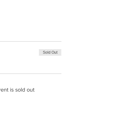
Sold Out
ent is sold out