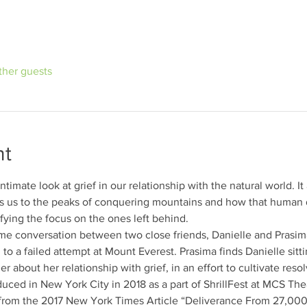
ther guests
nt
intimate look at grief in our relationship with the natural world. I
 us to the peaks of conquering mountains and how that human d
fying the focus on the ones left behind.
ime conversation between two close friends, Danielle and Prasima.
 to a failed attempt at Mount Everest. Prasima finds Danielle sitt
r about her relationship with grief, in an effort to cultivate reso
duced in New York City in 2018 as a part of ShrillFest at MCS Theat
 from the 2017 New York Times Article “Deliverance From 27,00