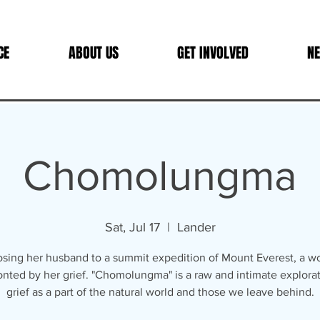
CE
ABOUT US
GET INVOLVED
NE
Chomolungma
Sat, Jul 17
  |  
Lander
losing her husband to a summit expedition of Mount Everest, a w
onted by her grief. "Chomolungma" is a raw and intimate explorat
grief as a part of the natural world and those we leave behind.