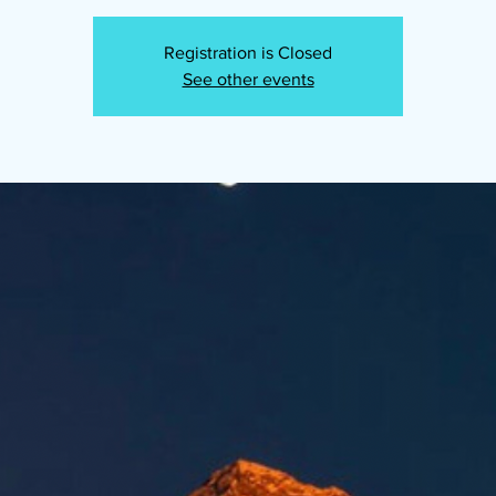
Registration is Closed
See other events