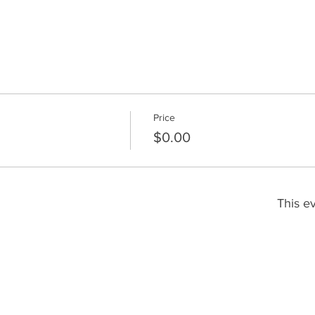
Price
$0.00
This ev