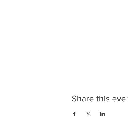
Share this eve