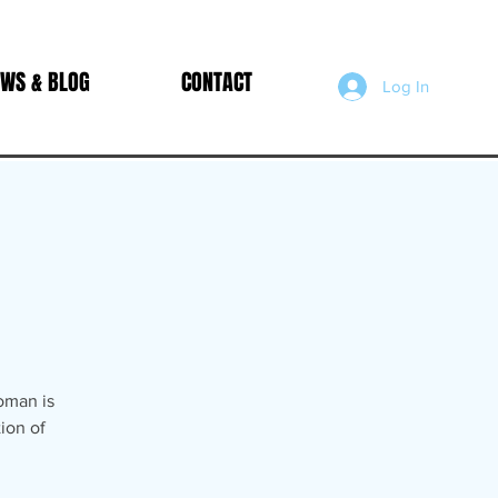
WS & BLOG
CONTACT
Log In
oman is
ion of