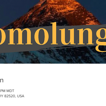
on
30 PM MDT
, WY 82520, USA