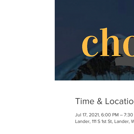
Time & Locati
Jul 17, 2021, 6:00 PM – 7:
Lander, 111 S 1st St, Lander