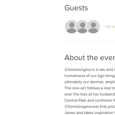
Guests
+ 42 o
About the eve
Chomolungma
 is a raw and 
humanness of our ego brings
ultimately our demise; ampli
The one-act follows a real t
over the loss of her husband
Central Park and confronts he
Chomolungma
 was first pro
Jones and takes inspiration