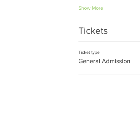
Show More
Tickets
Ticket type
General Admission