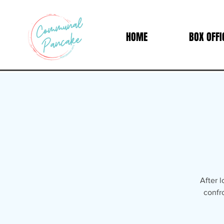
HOME
BOX OFFI
After 
confr