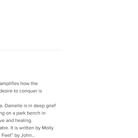
t amplifies how the 
esire to conquer is 
 Danielle is in deep grief 
ing on a park bench in 
lve and healing.
re. It is written by Molly
0 Feet” by John…