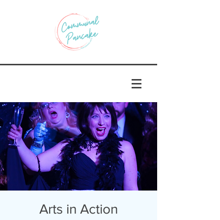
Arts in Action