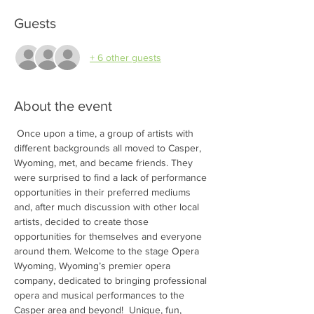
Guests
+ 6 other guests
About the event
 Once upon a time, a group of artists with 
different backgrounds all moved to Casper, 
Wyoming, met, and became friends. They 
were surprised to find a lack of performance 
opportunities in their preferred mediums 
and, after much discussion with other local 
artists, decided to create those 
opportunities for themselves and everyone 
around them. Welcome to the stage Opera 
Wyoming, Wyoming’s premier opera 
company, dedicated to bringing professional 
opera and musical performances to the 
Casper area and beyond!  Unique, fun, 