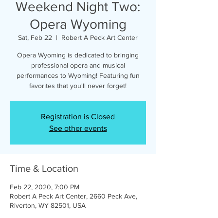
Weekend Night Two:
Opera Wyoming
Sat, Feb 22
  |  
Robert A Peck Art Center
Opera Wyoming is dedicated to bringing
professional opera and musical
performances to Wyoming! Featuring fun
favorites that you'll never forget!
Registration is Closed
See other events
Time & Location
Feb 22, 2020, 7:00 PM
Robert A Peck Art Center, 2660 Peck Ave,
Riverton, WY 82501, USA