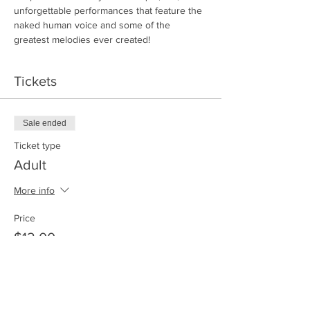
unforgettable performances that feature the 
naked human voice and some of the 
greatest melodies ever created!
Tickets
Sale ended
Ticket type
Adult
More info
Price
$12.00
Sale ended