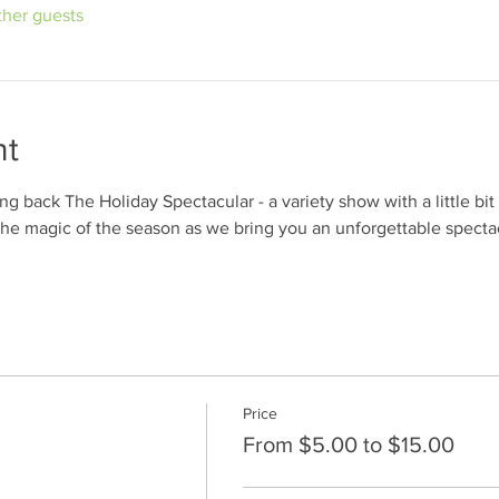
ther guests
nt
 back The Holiday Spectacular - a variety show with a little bit o
the magic of the season as we bring you an unforgettable spect
Price
From $5.00 to $15.00