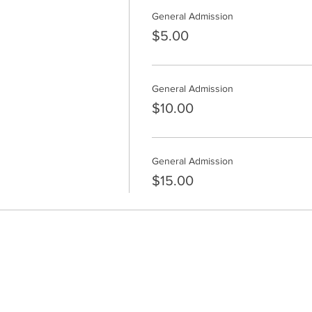
General Admission
$5.00
General Admission
$10.00
General Admission
$15.00