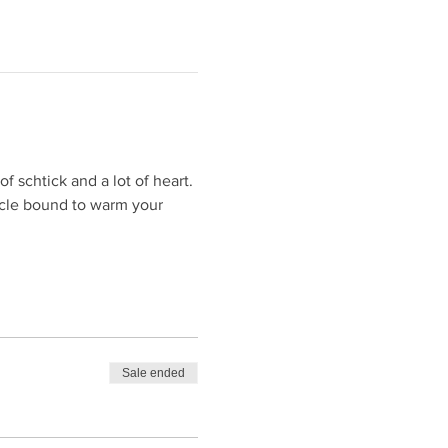
f schtick and a lot of heart. 
acle bound to warm your 
Sale ended