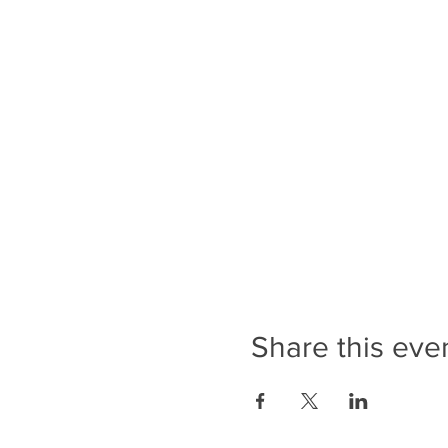
Share this eve