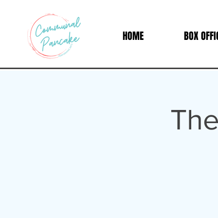
HOME
BOX OFFI
The