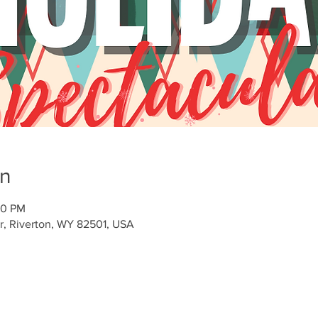
on
00 PM
Dr, Riverton, WY 82501, USA