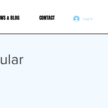
WS & BLOG
CONTACT
Log In
ular