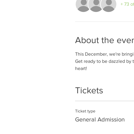
+ 73 o
About the eve
This December, we're bringing
Get ready to be dazzled by 
heart! 
Tickets
Ticket type
General Admission