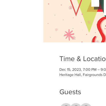
Time & Locati
Dec 15, 2023, 7:00 PM – 9:
Heritage Hall, Fairgrounds 
Guests