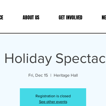
CE
ABOUT US
GET INVOLVED
NE
 Holiday Spectac
Fri, Dec 15
  |  
Heritage Hall
Registration is closed
See other events