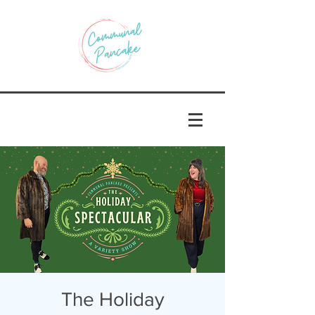
The Holiday