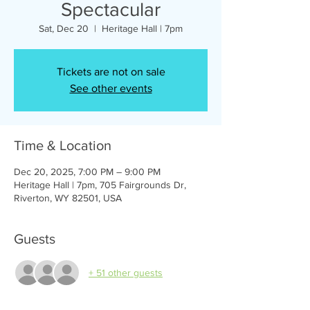
Spectacular
Sat, Dec 20
  |  
Heritage Hall | 7pm
Tickets are not on sale
See other events
Time & Location
Dec 20, 2025, 7:00 PM – 9:00 PM
Heritage Hall | 7pm, 705 Fairgrounds Dr,
Riverton, WY 82501, USA
Guests
+ 51 other guests