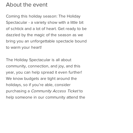
About the event
Coming this holiday season: The Holiday 
Spectacular - a variety show with a little bit 
of schtick and a lot of heart. Get ready to be 
dazzled by the magic of the season as we 
bring you an unforgettable spectacle bound 
to warm your heart! 
The Holiday Spectacular is all about 
community, connection, and joy, and this 
year, you can help spread it even further! 
We know budgets are tight around the 
holidays, so if you’re able, consider 
purchasing a 
Community Access Ticket 
to 
help someone in our community attend the 
show. These tickets will go into a shared 
community pool, and we’ll make sure they 
find their way to folks who would love to be 
here but can’t afford it this year.