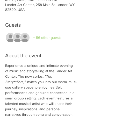
Lander Art Center, 258 Main St, Lander, WY
82520, USA
Guests
+ 56 other guests
About the event
Experience a unique and intimate evening 
of music and storytelling at the Lander Art 
Center. The new series, 
"The 
Storytellers,"
 invites you into our warm, multi-
use gallery space to enjoy heartfelt 
performances and genuine connection in a 
small group setting. Each event features a 
talented musical artist who will share their 
journey, inspirations, and personal 
narratives through song and conversation, 