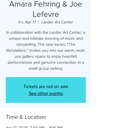
Amara Fehring & Joe
Lefevre
Fri, Apr 17
  |  
Lander Art Center
In collaboration with the Lander Art Center, a
unique and intimate evening of music and
storytelling. The new series, "The
Storytellers," invites you into our warm, multi-
use gallery space to enjoy heartfelt
performances and genuine connection in a
small group setting.
Tickets are not on sale
See other events
Time & Location
Apr 17, 2026, 7:00 PM – 8:15 PM