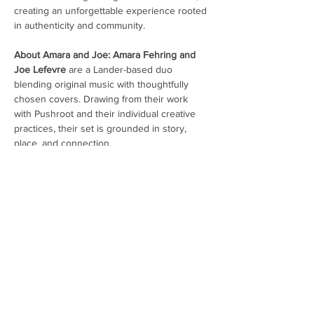
creating an unforgettable experience rooted 
in authenticity and community.
About Amara and Joe: Amara Fehring and 
Joe Lefevre 
are a Lander-based duo 
blending original music with thoughtfully 
chosen covers. Drawing from their work 
with Pushroot and their individual creative 
practices, their set is grounded in story, 
place, and connection.
Amara Fehring 
is a musician and performer 
whose work is grounded in storytelling and 
connection. She comes from a vocal 
background spanning musical theatre, jazz, 
classical, and contemporary styles, and 
plays bass for Pushroot. Her approach to 
music is shaped by collaboration…
Show More