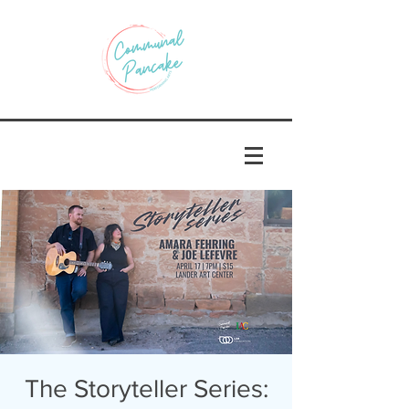
The Storyteller Series: