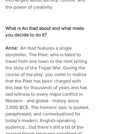
the power of creativity.
What is An Iliad about and what made 
you decide to do it? 
Anne:  
An Iliad features a single 
storyteller, The Poet, who is fated to 
travel from one town to the next telling 
the story of the Trojan War. During the 
course of the play, you come to realize 
that the Poet has been charged with 
this task for thousands of years and has 
laid witness to every major conflict in 
Western - and global - history since 
2,000 BCE. The homeric epic is quoted, 
paraphrased, and contextualized for 
today’s modern, English-speaking 
audience… but there’s still a bit of the 
ancient Greek language sprinkled in!