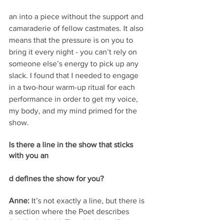
an into a piece without the support and 
camaraderie of fellow castmates. It also 
means that the pressure is on you to 
bring it every night - you can’t rely on 
someone else’s energy to pick up any 
slack. I found that I needed to engage 
in a two-hour warm-up ritual for each 
performance in order to get my voice, 
my body, and my mind primed for the 
show.
Is there a line in the show that sticks 
with you an
d defines the show for you? 
Anne:
 It’s not exactly a line, but there is 
a section where the Poet describes 