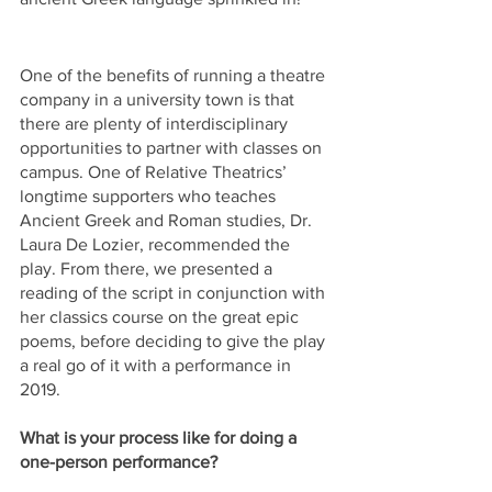
One of the benefits of running a theatre 
company in a university town is that 
there are plenty of interdisciplinary 
opportunities to partner with classes on 
campus. One of Relative Theatrics’ 
longtime supporters who teaches 
Ancient Greek and Roman studies, Dr. 
Laura De Lozier, recommended the 
play. From there, we presented a 
reading of the script in conjunction with 
her classics course on the great epic 
poems, before deciding to give the play 
a real go of it with a performance in 
2019.
What is your process like for doing a 
one-person performance? 