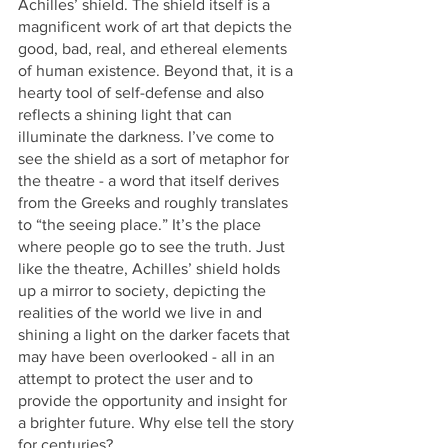
Achilles’ shield. The shield itself is a 
magnificent work of art that depicts the 
good, bad, real, and ethereal elements 
of human existence. Beyond that, it is a 
hearty tool of self-defense and also 
reflects a shining light that can 
illuminate the darkness. I’ve come to 
see the shield as a sort of metaphor for 
the theatre - a word that itself derives 
from the Greeks and roughly translates 
to “the seeing place.” It’s the place 
where people go to see the truth. Just 
like the theatre, Achilles’ shield holds 
up a mirror to society, depicting the 
realities of the world we live in and 
shining a light on the darker facets that 
may have been overlooked - all in an 
attempt to protect the user and to 
provide the opportunity and insight for 
a brighter future. Why else tell the story 
for centuries?