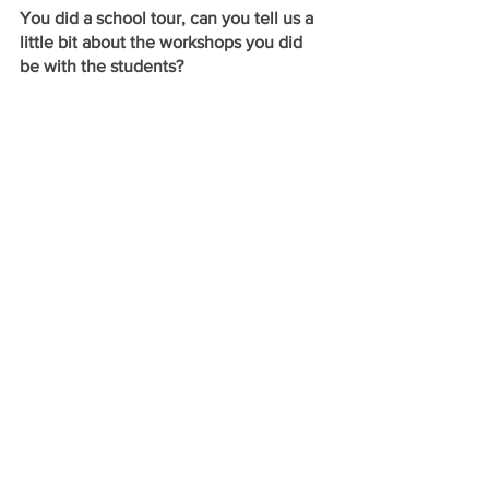
You did a school tour, can you tell us a 
little bit about the workshops you did 
be with the students? 
Anne:
 I am a huge proponent of Arts 
Education and of using theatre as a 
means to better access scholastic 
content. Many students read Homer’s 
The Iliad
 in high school or college 
English classes, but may not fully relate 
or comprehend. In addition to sharing a 
preview of the performance with the 
students, I also lead them through a 
series of interactive exercises. I’m 
excited to bring workshops to Fremont 
County high schools and middles 
schools that will apply theatre skills in 
order to better understand character 
development, dramatic literature, and 
classical text.