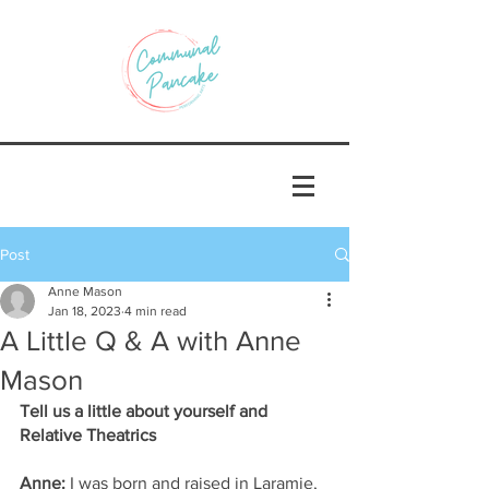
Post
Anne Mason
Jan 18, 2023
4 min read
A Little Q & A with Anne
Mason
Tell us a little about yourself and 
Relative Theatrics
Anne:
 I was born and raised in Laramie, 