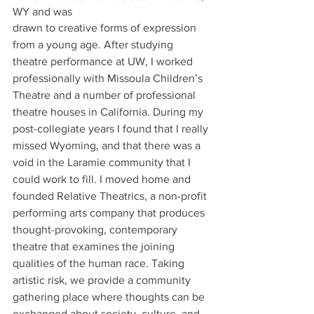
WY and was 
drawn to creative forms of expression 
from a young age. After studying 
theatre performance at UW, I worked 
professionally with Missoula Children’s 
Theatre and a number of professional 
theatre houses in California. During my 
post-collegiate years I found that I really 
missed Wyoming, and that there was a 
void in the Laramie community that I 
could work to fill. I moved home and 
founded Relative Theatrics, a non-profit 
performing arts company that produces 
thought-provoking, contemporary 
theatre that examines the joining 
qualities of the human race. Taking 
artistic risk, we provide a community 
gathering place where thoughts can be 
exchanged about society, culture, and 