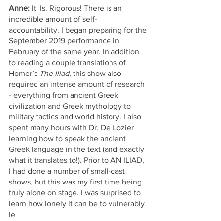
Anne:
 It. Is. Rigorous! There is an 
incredible amount of self-
accountability. I began preparing for the 
September 2019 performance in 
February of the same year. In addition 
to reading a couple translations of 
Homer’s 
The Iliad
, this show also 
required an intense amount of research 
- everything from ancient Greek 
civilization and Greek mythology to 
military tactics and world history. I also 
spent many hours with Dr. De Lozier 
learning how to speak the ancient 
Greek language in the text (and exactly 
what it translates to!). Prior to AN ILIAD, 
I had done a number of small-cast 
shows, but this was my first time being 
truly alone on stage. I was surprised to 
learn how lonely it can be to vulnerably 
le