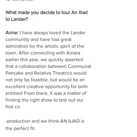
What made you decide to tour An Iliad 
to Lander?
Anne:
 I have always loved the Lander 
community and have had great 
admiration for the artistic spirit of the 
town. After connecting with Amara 
earlier this year, we quickly asserted 
that a collaboration between Communal 
Pancake and Relative Theatrics would 
not only be feasible, but would be an 
excellent creative opportunity for both 
entities! From there, it was a matter of 
finding the right show to test out our 
first co
-production and we think AN ILIAD is 
the perfect fit.