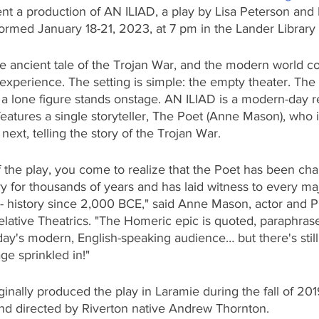
ent a production of AN ILIAD, a play by Lisa Peterson and
formed January 18-21, 2023, at 7 pm in the Lander Librar
 ancient tale of the Trojan War, and the modern world coll
l experience. The setting is simple: the empty theater. The 
 lone figure stands onstage. AN ILIAD is a modern-day ret
eatures a single storyteller, The Poet (Anne Mason), who is
ext, telling the story of the Trojan War. 
 the play, you come to realize that the Poet has been cha
ory for thousands of years and has laid witness to every maj
 - history since 2,000 BCE," said Anne Mason, actor and 
 Relative Theatrics. "The Homeric epic is quoted, paraphras
day's modern, English-speaking audience… but there's still 
e sprinkled in!"
ginally produced the play in Laramie during the fall of 201
nd directed by Riverton native Andrew Thornton.