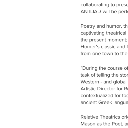
collaborating to pres
AN ILIAD will be per
Poetry and humor, the
captivating theatrica
the present moment; a
Homer's classic and f
from one town to the n
"During the course of
task of telling the st
Western - and global
Artistic Director for
contextualized for to
ancient Greek languag
Relative Theatrics ori
Mason as the Poet, a