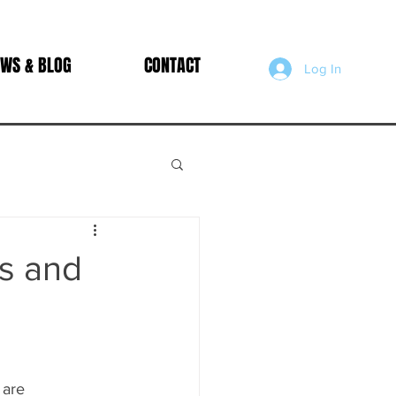
WS & BLOG
CONTACT
Log In
s and
 
are 