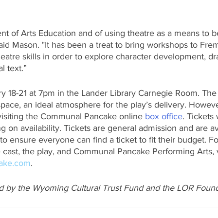
t of Arts Education and of using theatre as a means to b
said Mason. "It has been a treat to bring workshops to Fr
heatre skills in order to explore character development, dr
l text.”
y 18-21 at 7pm in the Lander Library Carnegie Room. The
pace, an ideal atmosphere for the play’s delivery. However
visiting the Communal Pancake online 
box office
. Tickets 
g on availability. Tickets are general admission and are ava
 to ensure everyone can find a ticket to fit their budget. F
 cast, the play, and Communal Pancake Performing Arts, v
ake.com
. 
d by the Wyoming Cultural Trust Fund and the LOR Found