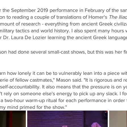
or the September 2019 performance in February of the sam
ion to reading a couple of translations of Homer's 
The Ilia
mount of research - everything from ancient Greek civiliz
litary tactics and world history. I also spent many hours w
 Dr. Laura De Lozier learning the ancient Greek language 
n had done several small-cast shows, but this was her fir
arn how lonely it can be to vulnerably lean into a piece wi
ie of fellow castmates," Mason said. "It is rigorous and r
elf-accountability. It also means that the pressure is on yo
't rely on someone else's energy to pick up any slack. I fo
a two-hour warm-up ritual for each performance in order 
my mind primed for the show."