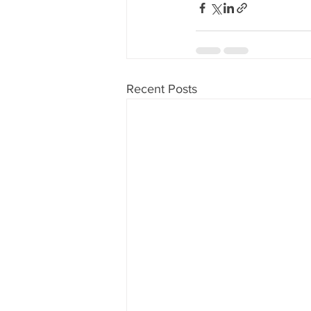
Recent Posts