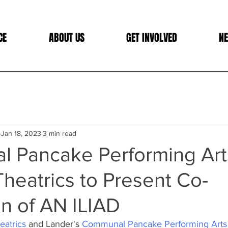
CE
ABOUT US
GET INVOLVED
NE
Jan 18, 2023
3 min read
 Pancake Performing Art
Theatrics to Present Co-
n of AN ILIAD
eatrics
 and Lander's 
Communal Pancake Performing Arts