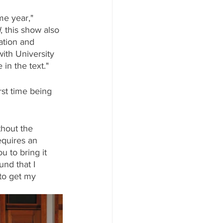
e year," 
d
, this show also 
ation and 
ith University 
in the text."
st time being 
thout the 
equires an 
u to bring it 
und that I 
to get my 