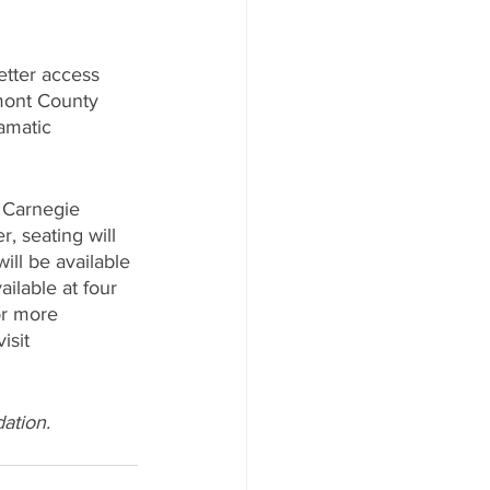
etter access 
emont County 
amatic 
 Carnegie 
, seating will 
will be available 
ilable at four 
or more 
isit 
ation. 