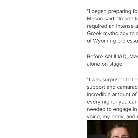
"I began preparing f
Mason said. "In addit
required an intense a
Greek mythology to mi
of Wyoming professor
Before AN ILIAD, Maso
alone on stage. 
"I was surprised to le
support and camarader
incredible amount of s
every night - you can
needed to engage in 
voice, my body, and 