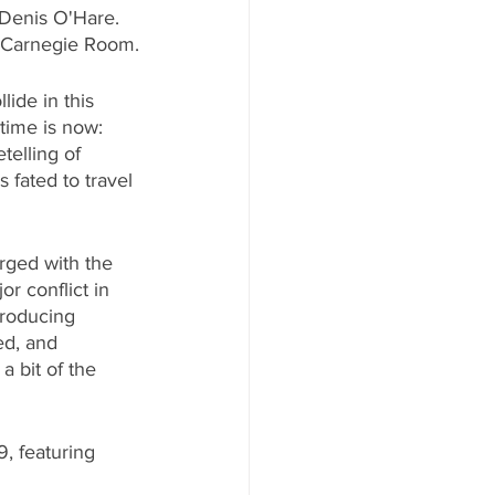
 Denis O'Hare. 
y Carnegie Room.
ide in this 
time is now: 
elling of 
 fated to travel 
rged with the 
or conflict in 
Producing 
ed, and 
a bit of the 
9, featuring 