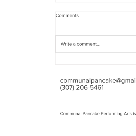
Comments
Write a comment...
Tiny Beautiful Things: A Letter
from Me to You
communalpancake@gmai
(307) 206-5461
Communal Pancake Performing Arts is 