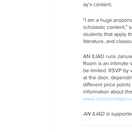
ay's content. 
"I am a huge proponen
scholastic content," 
students that apply t
literature, and classica
AN ILIAD runs Januar
Room is an intimate s
be limited. RSVP by 
at the door, dependin
different price points
information about the
www.communalpanc
AN ILIAD is supporte