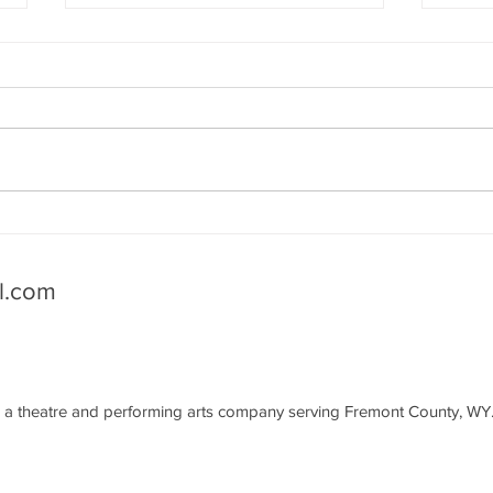
Seattle CRU: Mental Health
A Li
Resources
Mas
l.com
a theatre and performing arts company serving Fremont County, WY