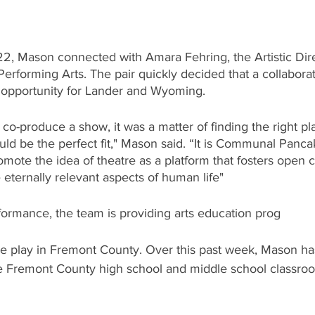
2, Mason connected with Amara Fehring, the Artistic Dire
forming Arts. The pair quickly decided that a collabora
e opportunity for Lander and Wyoming. 
o-produce a show, it was a matter of finding the right pl
ld be the perfect fit," Mason said. “It is Communal Panca
omote the idea of theatre as a platform that fosters open c
e eternally relevant aspects of human life"
rformance, the team is providing arts education prog
e play in Fremont County. Over this past week, Mason h
e Fremont County high school and middle school classroo