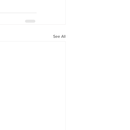
See All