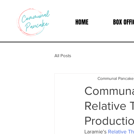
HOME
BOX OFFI
All Posts
Communal Pancake
Communal
Relative 
Productio
Laramie's 
Relative Th