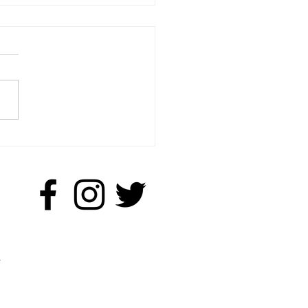
ttle Q & A with Anne
on
.