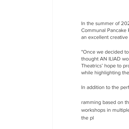
In the summer of 202
Communal Pancake Per
an excellent creativ
"Once we decided to c
thought AN ILIAD wou
Theatrics’ hope to pr
while highlighting th
In addition to the pe
ramming based on th
workshops in multipl
the pl