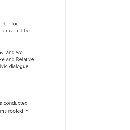
ctor for 
tion would be 
ay, and we 
ke and Relative 
ivic dialogue 
as conducted 
ms rooted in 