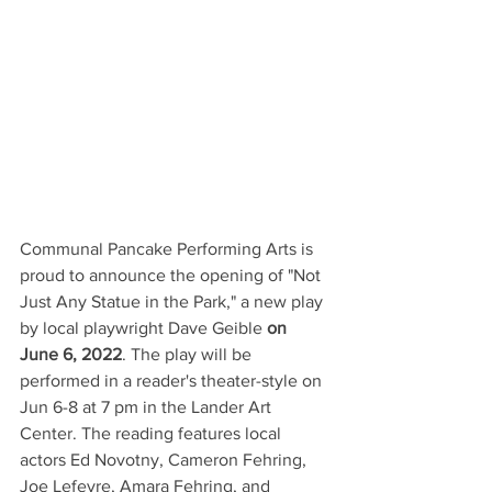
Communal Pancake Performing Arts is 
proud to announce the opening of "Not 
Just Any Statue in the Park," a new play 
by local playwright Dave Geible 
on 
June 6, 2022
. The play will be 
performed in a reader's theater-style on 
Jun 6-8 at 7 pm in the Lander Art 
Center. The reading features local 
actors Ed Novotny, Cameron Fehring, 
Joe Lefevre, Amara Fehring, and 