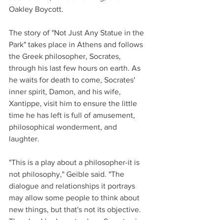
Oakley Boycott. 
The story of "Not Just Any Statue in the 
Park" takes place in Athens and follows 
the Greek philosopher, Socrates, 
through his last few hours on earth. As 
he waits for death to come, Socrates' 
inner spirit, Damon, and his wife, 
Xantippe, visit him to ensure the little 
time he has left is full of amusement, 
philosophical wonderment, and 
laughter. 
"This is a play about a philosopher-it is 
not philosophy," Geible said. "The 
dialogue and relationships it portrays 
may allow some people to think about 
new things, but that's not its objective. 