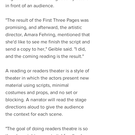
in front of an audience. 
"The result of the First Three Pages was 
promising, and afterward, the artistic 
director, Amara Fehring, mentioned that 
she'd like to see me finish the script and 
send a copy to her," Geible said. "I did, 
and the coming reading is the result."
A reading or readers theater is a style of 
theater in which the actors present new 
material using scripts, minimal 
costumes and props, and no set or 
blocking. A narrator will read the stage 
directions aloud to give the audience 
the context for each scene. 
"The goal of doing readers theatre is so 