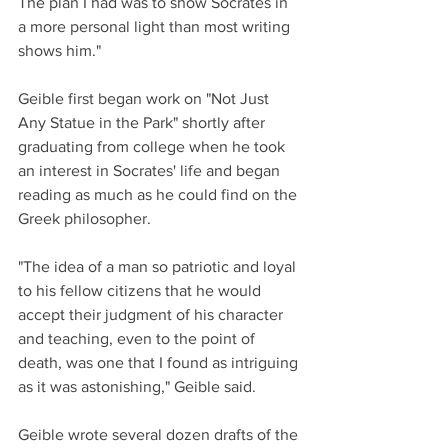
The plan I had was to show Socrates in 
a more personal light than most writing 
shows him."
Geible first began work on "Not Just 
Any Statue in the Park" shortly after 
graduating from college when he took 
an interest in Socrates' life and began 
reading as much as he could find on the 
Greek philosopher. 
"The idea of a man so patriotic and loyal 
to his fellow citizens that he would 
accept their judgment of his character 
and teaching, even to the point of 
death, was one that I found as intriguing 
as it was astonishing," Geible said.
Geible wrote several dozen drafts of the 