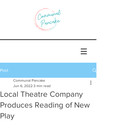
Post
Communal Pancake
Jun 6, 2022
3 min read
Local Theatre Company
Produces Reading of New
Play