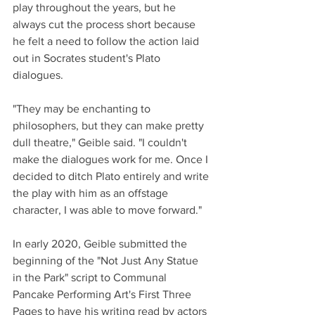
play throughout the years, but he 
always cut the process short because 
he felt a need to follow the action laid 
out in Socrates student's Plato 
dialogues. 
"They may be enchanting to 
philosophers, but they can make pretty 
dull theatre," Geible said. "I couldn't 
make the dialogues work for me. Once I 
decided to ditch Plato entirely and write 
the play with him as an offstage 
character, I was able to move forward."
In early 2020, Geible submitted the 
beginning of the "Not Just Any Statue 
in the Park" script to Communal 
Pancake Performing Art's First Three 
Pages to have his writing read by actors 