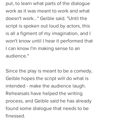
put, to learn what parts of the dialogue 
work as it was meant to work and what 
doesn't work..." Geible said. "Until the 
script is spoken out loud by actors, this 
is all a figment of my imagination, and I 
won't know until I hear it performed that 
I can know I'm making sense to an 
audience."
Since the play is meant to be a comedy, 
Geible hopes the script will do what is 
intended - make the audience laugh. 
Rehearsals have helped the writing 
process, and Geible said he has already 
found some dialogue that needs to be 
finessed. 
"Not Just Any Statue in the Park" runs 
June 6-8 at 7 pm in the Lander Art 