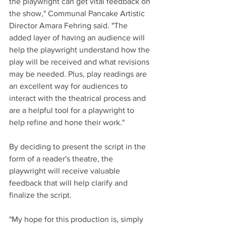
the playwright can get vital feedback on 
the show," Communal Pancake Artistic 
Director Amara Fehring said. "The 
added layer of having an audience will 
help the playwright understand how the 
play will be received and what revisions 
may be needed. Plus, play readings are 
an excellent way for audiences to 
interact with the theatrical process and 
are a helpful tool for a playwright to 
help refine and hone their work."
By deciding to present the script in the 
form of a reader's theatre, the 
playwright will receive valuable 
feedback that will help clarify and 
finalize the script.
"My hope for this production is, simply 